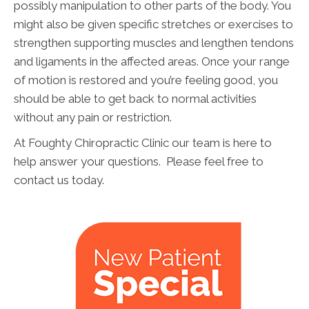
possibly manipulation to other parts of the body. You
might also be given specific stretches or exercises to
strengthen supporting muscles and lengthen tendons
and ligaments in the affected areas. Once your range
of motion is restored and you’re feeling good, you
should be able to get back to normal activities
without any pain or restriction.
At Foughty Chiropractic Clinic our team is here to
help answer your questions. Please feel free to
contact us today.