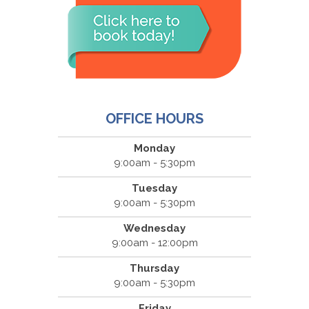
OFFICE HOURS
Monday
9:00am - 5:30pm
Tuesday
9:00am - 5:30pm
Wednesday
9:00am - 12:00pm
Thursday
9:00am - 5:30pm
Friday