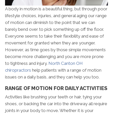
A body in motion is a beautiful thing, but through poor
lifestyle choices, injuries, and general aging our range
of motion can diminish to the point that we can
barely bend over to pick something up off the floor.
Everyone seems to take their flexibility and ease of
movement for granted when they are younger.
However, as time goes by those simple movements
become more challenging and you are more prone
to tightness and injury.
North Canton OH
chiropractors
help patients with a range of motion
issues on a daily basis, and they can help you too.
RANGE OF MOTION FOR DAILY ACTIVITIES
Activities like brushing your teeth or hair, tying your
shoes, or backing the car into the driveway all require
joints in your body to move. Whether it is your