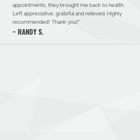
appointments, they brought me back to health.
Left appreciative, grateful and relieved. Highly
recommended! Thank you!
"
~ RANDY S.