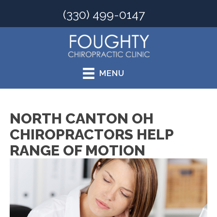
(330) 499-0147
MENU
NORTH CANTON OH
CHIROPRACTORS HELP
RANGE OF MOTION