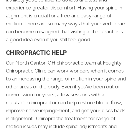
experience greater discomfort. Having your spine in
alignment is crucial for a free and easy range of
motion. There are so many ways that your vertebrae
can become misaligned that visiting a chiropractor is
a good idea even if you still feel good.
CHIROPRACTIC HELP
Our North Canton OH chiropractic team at Foughty
Chiropractic Clinic can work wonders when it comes
to an increasing the range of motion in your spine and
other areas of the body. Even if you’ve been out of
commission for years, a few sessions with a
reputable chiropractor can help restore blood flow,
improve nerve impingement, and get your discs back
in alignment. Chiropractic treatment for range of
motion issues may include spinal adjustments and