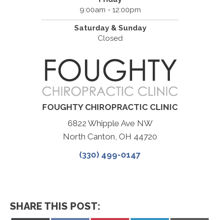
9:00am - 12:00pm
Saturday & Sunday
Closed
FOUGHTY CHIROPRACTIC CLINIC
6822 Whipple Ave NW
North Canton, OH 44720
(330) 499-0147
SHARE THIS POST: