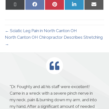
Share
Share
Share
Share
Share
on
on
on
on
on
X
Facebook
Pinterest
LinkedIn
Email
(Twitter)
← Sciatic Leg Pain in North Canton OH
North Canton OH Chiropractor Describes Stretching
→
"
Dr. Foughty and all his staff were excellent!
Came in a wreck with a severe pinch nerve in
my neck, pain & burning down my arm, and into
my hand. After a significant amount of needed