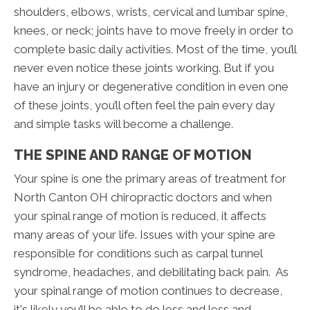
shoulders, elbows, wrists, cervical and lumbar spine,
knees, or neck; joints have to move freely in order to
complete basic daily activities. Most of the time, you’ll
never even notice these joints working. But if you
have an injury or degenerative condition in even one
of these joints, you’ll often feel the pain every day
and simple tasks will become a challenge.
THE SPINE AND RANGE OF MOTION
Your spine is one the primary areas of treatment for
North Canton OH chiropractic doctors and when
your spinal range of motion is reduced, it affects
many areas of your life. Issues with your spine are
responsible for conditions such as carpal tunnel
syndrome, headaches, and debilitating back pain. As
your spinal range of motion continues to decrease,
it's likely you’ll be able to do less and less and