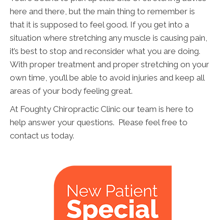
here and there, but the main thing to remember is
that it is supposed to feel good. If you get into a
situation where stretching any muscle is causing pain,
it’s best to stop and reconsider what you are doing.
With proper treatment and proper stretching on your
own time, you’ll be able to avoid injuries and keep all
areas of your body feeling great.
At Foughty Chiropractic Clinic our team is here to
help answer your questions. Please feel free to
contact us today.