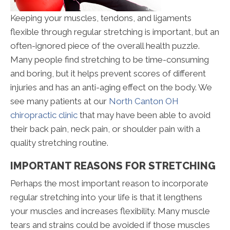
Keeping your muscles, tendons, and ligaments
flexible through regular stretching is important, but an
often-ignored piece of the overall health puzzle.
Many people find stretching to be time-consuming
and boring, but it helps prevent scores of different
injuries and has an anti-aging effect on the body. We
see many patients at our
North Canton OH
chiropractic clinic
that may have been able to avoid
their back pain, neck pain, or shoulder pain with a
quality stretching routine.
IMPORTANT REASONS FOR STRETCHING
Perhaps the most important reason to incorporate
regular stretching into your life is that it lengthens
your muscles and increases flexibility. Many muscle
tears and strains could be avoided if those muscles