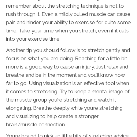
remember about the stretching technique is not to
rush through it. Even a mildly pulled muscle can cause
pain and hinder your ability to exercise for quite some
time. Take your time when you stretch, even if it cuts
into your exercise time.
Another tip you should follow is to stretch gently and
focus on what you are doing. Reaching for a little bit
more is a good way to cause an injury. Just relax and
breathe and be in the moment and you’ll know how
far to go. Using visualization is an effective tool when
it comes to stretching. Try to keep a mental image of
the muscle group you’re stretching and watch it
elongating. Breathe deeply while you’re stretching
and visualizing to help create a stronger
brain/muscle connection.
You’re bound to pick up little bits of stretching advice