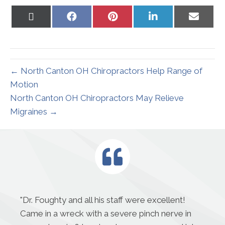
Share
Share
Share
Share
Share
on
on
on
on
on
X
Facebook
Pinterest
LinkedIn
Email
(Twitter)
← North Canton OH Chiropractors Help Range of
Motion
North Canton OH Chiropractors May Relieve
Migraines →
"
Dr. Foughty and all his staff were excellent!
Came in a wreck with a severe pinch nerve in