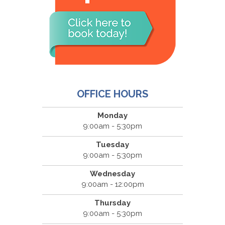
OFFICE HOURS
Monday
9:00am - 5:30pm
Tuesday
9:00am - 5:30pm
Wednesday
9:00am - 12:00pm
Thursday
9:00am - 5:30pm