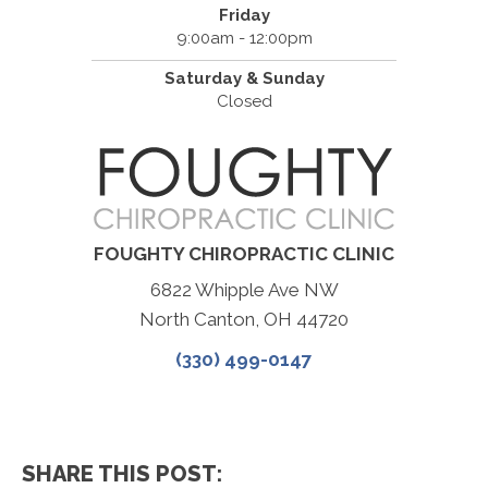
Friday
9:00am - 12:00pm
Saturday & Sunday
Closed
FOUGHTY CHIROPRACTIC CLINIC
6822 Whipple Ave NW
North Canton, OH 44720
(330) 499-0147
SHARE THIS POST: