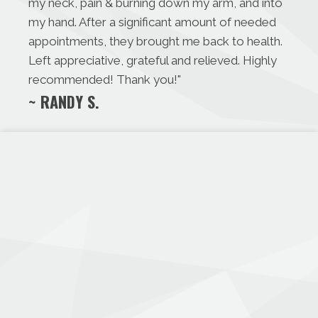
my neck, pain & burning down my arm, and into
my hand. After a significant amount of needed
appointments, they brought me back to health.
Left appreciative, grateful and relieved. Highly
recommended! Thank you!
"
~ RANDY S.