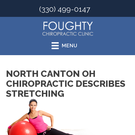
(330) 499-0147
MENU
NORTH CANTON OH
CHIROPRACTIC DESCRIBES
STRETCHING