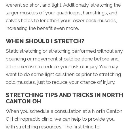
weren’t so short and tight. Additionally, stretching the
larger muscles of your quadriceps, hamstrings, and
calves helps to lengthen your lower back muscles,
increasing the benefit even more.
WHEN SHOULD I STRETCH?
Static stretching or stretching performed without any
bouncing or movement should be done before and
after exercise to reduce your risk of injury. You may
want to do some light calisthenics prior to stretching
cold muscles, just to reduce your chance of injury.
STRETCHING TIPS AND TRICKS IN NORTH
CANTON OH
When you schedule a consultation at a North Canton
OH chiropractic clinic, we can help to provide you
with stretching resources. The first thing to