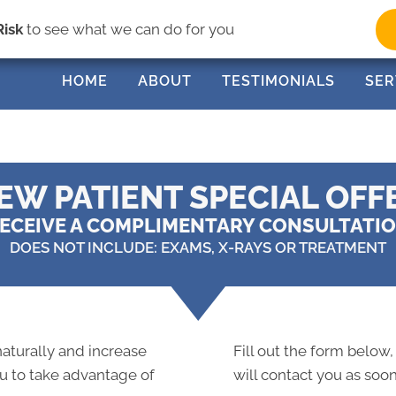
(33
Risk
to see what we can do for you
HOME
ABOUT
TESTIMONIALS
SER
EW PATIENT SPECIAL OFF
ECEIVE A COMPLIMENTARY CONSULTATI
DOES NOT INCLUDE: EXAMS, X-RAYS OR TREATMENT
 naturally and increase
Fill out the form below,
ou to take advantage of
will contact you as soon