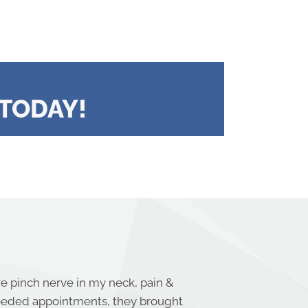
TODAY!
re pinch nerve in my neck, pain &
needed appointments, they brought