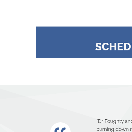
SCHED
"
Dr. Foughty and
burning down m