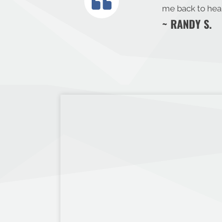
me back to heal
~ RANDY S.