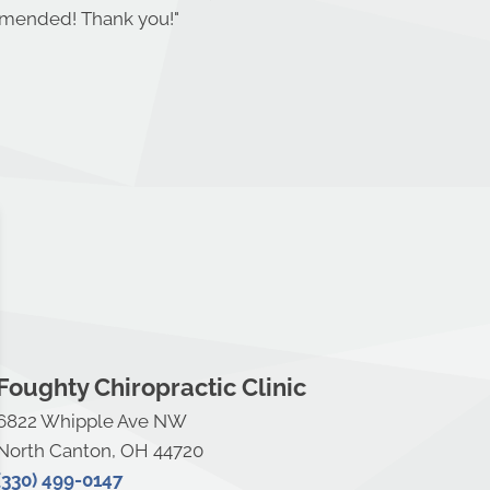
ommended! Thank you!
"
Foughty Chiropractic Clinic
6822 Whipple Ave NW
North Canton, OH 44720
(330) 499-0147