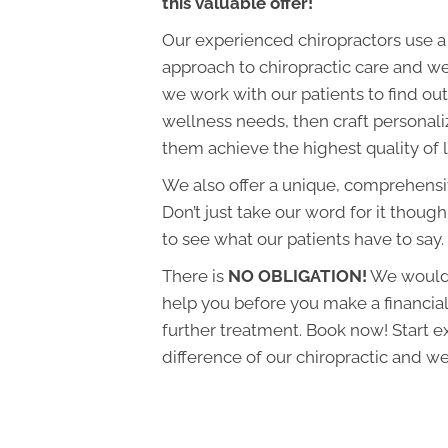
this valuable offer!
Our experienced chiropractors use a
approach to chiropractic care and we
we work with our patients to find out 
wellness needs, then craft personali
them achieve the highest quality of l
We also offer a unique, comprehens
Don’t just take our word for it though
to see what our patients have to say.
There is
NO OBLIGATION!
We would 
help you before you make a financi
further treatment. Book now! Start e
difference of our chiropractic and we