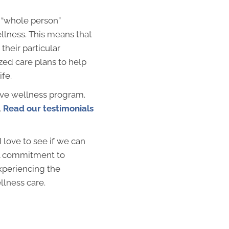
 “whole person”
llness. This means that
their particular
zed care plans to help
ife.
ive wellness program.
.
Read our testimonials
love to see if we can
al commitment to
xperiencing the
llness care.