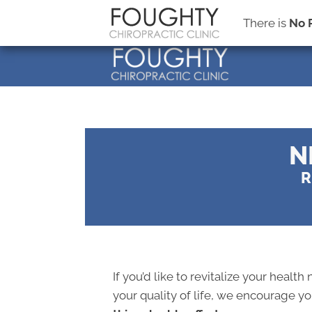
There is
No 
N
R
If you’d like to revitalize your health
your quality of life, we encourage y