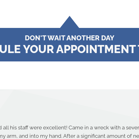
DON'T WAIT ANOTHER DAY
ULE YOUR APPOINTMENT 
 all his staff were excellent! Came in a wreck with a seve
y arm, and into my hand. After a significant amount of 