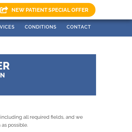
0) 499-0147
NEW PATIENT SPECIAL OFFER
VICES
CONDITIONS
CONTACT
ER
ON
 including all required fields, and we
 as possible.