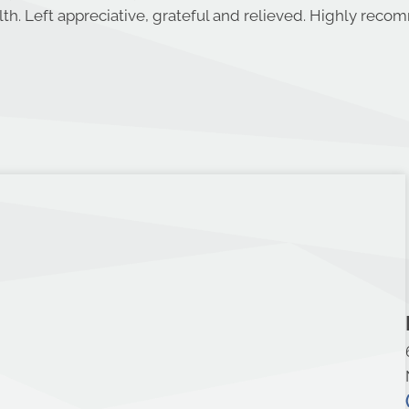
th. Left appreciative, grateful and relieved. Highly rec