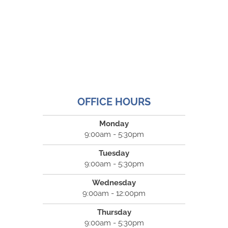
OFFICE HOURS
Monday
9:00am - 5:30pm
Tuesday
9:00am - 5:30pm
Wednesday
9:00am - 12:00pm
Thursday
9:00am - 5:30pm