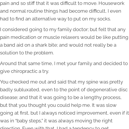
pain and so stiff that it was difficult to move. Housework
and normal routine things had become difficult, I even
had to find an alternative way to put on my socks.
I considered going to my family doctor; but felt that any
pain medication or muscle relaxers would be like putting
a band aid on a shark bite; and would not really be a
solution to the problem.
Around that same time, I met your family and decided to
give chiropractic a try.
You checked me out and said that my spine was pretty
badly subluxated, even to the point of degenerative disc
disease; and that it was going to be a lengthy process,
but that you thought you could help me. It was slow
going at first, but I always noticed improvement, even if it
was in “baby steps,” it was always moving the right
direction. Even with that, I had a tendency to get