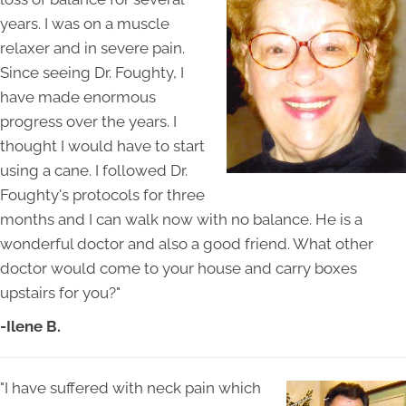
years. I was on a muscle
relaxer and in severe pain.
Since seeing Dr. Foughty, I
have made enormous
progress over the years. I
thought I would have to start
using a cane. I followed Dr.
Foughty's protocols for three
months and I can walk now with no balance. He is a
wonderful doctor and also a good friend. What other
doctor would come to your house and carry boxes
upstairs for you?"
-Ilene B.
"I have suffered with neck pain which