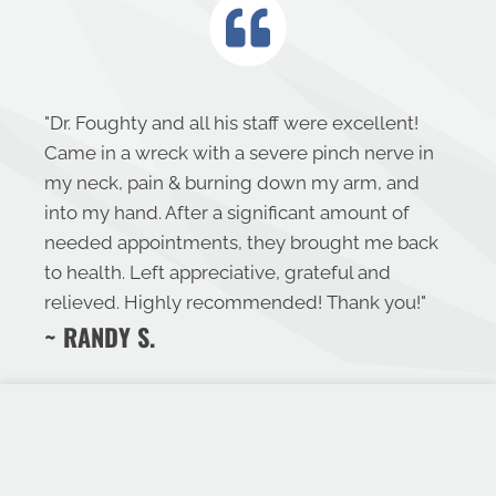
"
Dr. Foughty and all his staff were excellent!
Came in a wreck with a severe pinch nerve in
my neck, pain & burning down my arm, and
into my hand. After a significant amount of
needed appointments, they brought me back
to health. Left appreciative, grateful and
relieved. Highly recommended! Thank you!
"
~ RANDY S.