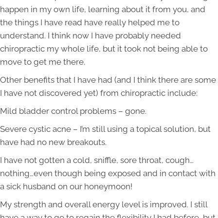
happen in my own life, learning about it from you, and
the things I have read have really helped me to
understand. I think now I have probably needed
chiropractic my whole life, but it took not being able to
move to get me there.
Other benefits that I have had (and I think there are some
I have not discovered yet) from chiropractic include:
Mild bladder control problems – gone.
Severe cystic acne – I’m still using a topical solution, but
have had no new breakouts.
I have not gotten a cold, sniffle, sore throat, cough…
nothing…even though being exposed and in contact with
a sick husband on our honeymoon!
My strength and overall energy level is improved. I still
have a way to go to regain the flexibility I had before, but