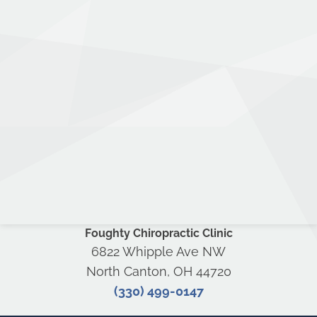
Foughty Chiropractic Clinic
6822 Whipple Ave NW
North Canton, OH 44720
(330) 499-0147