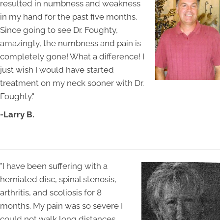
resulted in numbness and weakness
in my hand for the past five months.
Since going to see Dr. Foughty,
amazingly, the numbness and pain is
completely gone! What a difference! I
just wish I would have started
treatment on my neck sooner with Dr.
Foughty."
-Larry B.
"I have been suffering with a
herniated disc, spinal stenosis,
arthritis, and scoliosis for 8
months. My pain was so severe I
could not walk long distances