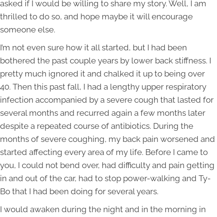
asked if I would be willing to share my story. Well, I am
thrilled to do so, and hope maybe it will encourage
someone else.
I’m not even sure how it all started, but I had been
bothered the past couple years by lower back stiffness. I
pretty much ignored it and chalked it up to being over
40. Then this past fall, I had a lengthy upper respiratory
infection accompanied by a severe cough that lasted for
several months and recurred again a few months later
despite a repeated course of antibiotics. During the
months of severe coughing, my back pain worsened and
started affecting every area of my life. Before I came to
you, I could not bend over, had difficulty and pain getting
in and out of the car, had to stop power-walking and Ty-
Bo that I had been doing for several years.
I would awaken during the night and in the morning in