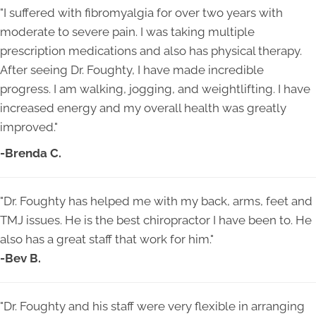
"I suffered with fibromyalgia for over two years with
moderate to severe pain. I was taking multiple
prescription medications and also has physical therapy.
After seeing Dr. Foughty, I have made incredible
progress. I am walking, jogging, and weightlifting. I have
increased energy and my overall health was greatly
improved."
-Brenda C.
"
Dr. Foughty has helped me with my back, arms, feet and
TMJ issues. He is the best chiropractor I have been to. He
also has a great staff that work for him.
"
-Bev B.
"
Dr. Foughty and his staff were very flexible in arranging