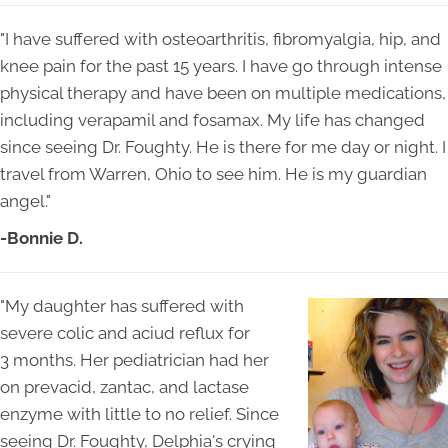
"I have suffered with osteoarthritis, fibromyalgia, hip, and
knee pain for the past 15 years. I have go through intense
physical therapy and have been on multiple medications,
including verapamil and fosamax. My life has changed
since seeing Dr. Foughty. He is there for me day or night. I
travel from Warren, Ohio to see him. He is my guardian
angel."
-Bonnie D.
"My daughter has suffered with
severe colic and aciud reflux for
3 months. Her pediatrician had her
on prevacid, zantac, and lactase
enzyme with little to no relief. Since
seeing Dr. Foughty, Delphia's crying