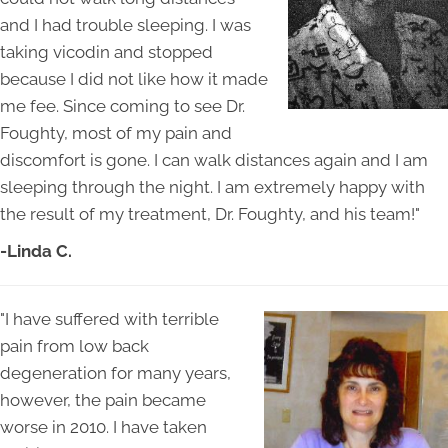
and I had trouble sleeping. I was
taking vicodin and stopped
because I did not like how it made
me fee. Since coming to see Dr.
Foughty, most of my pain and
discomfort is gone. I can walk distances again and I am
sleeping through the night. I am extremely happy with
the result of my treatment, Dr. Foughty, and his team!"
-Linda C.
"I have suffered with terrible
pain from low back
degeneration for many years,
however, the pain became
worse in 2010. I have taken