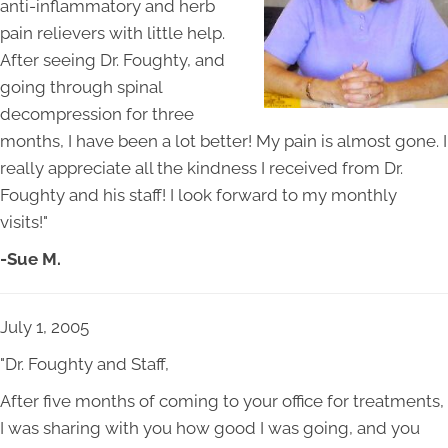
anti-inflammatory and herb
pain relievers with little help.
After seeing Dr. Foughty, and
going through spinal
decompression for three
months, I have been a lot better! My pain is almost gone. I
really appreciate all the kindness I received from Dr.
Foughty and his staff! I look forward to my monthly
visits!"
-Sue M.
July 1, 2005
"Dr. Foughty and Staff,
After five months of coming to your office for treatments,
I was sharing with you how good I was going, and you