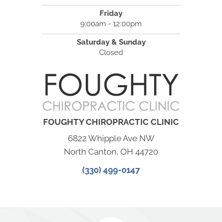
Friday
9:00am - 12:00pm
Saturday & Sunday
Closed
FOUGHTY CHIROPRACTIC CLINIC
6822 Whipple Ave NW
North Canton, OH 44720
(330) 499-0147