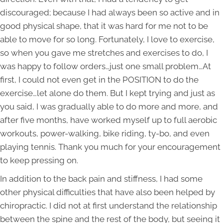
discouraged; because I had always been so active and in
good physical shape, that it was hard for me not to be
able to move for so long. Fortunately, I love to exercise,
so when you gave me stretches and exercises to do, I
was happy to follow orders…just one small problem…At
first, I could not even get in the POSITION to do the
exercise…let alone do them. But I kept trying and just as
you said, I was gradually able to do more and more, and
after five months, have worked myself up to full aerobic
workouts, power-walking, bike riding, ty-bo, and even
playing tennis. Thank you much for your encouragement
to keep pressing on.
In addition to the back pain and stiffness, I had some
other physical difficulties that have also been helped by
chiropractic. I did not at first understand the relationship
between the spine and the rest of the body, but seeing it