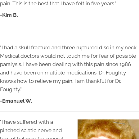
pain. This is the best that I have felt in five years."
-Kim B.
"I had a skull fracture and three ruptured disc in my neck.
Medical doctors would not touch me for fear of possible
paralysis. I have been dealing with this pain since 1986
and have been on multiple medications. Dr. Foughty
knows how to relieve my pain. I am thankful for Dr.
Foughty."
-Emanuel W.
"I have suffered with a
pinched sciatic nerve and
loss of balance for several