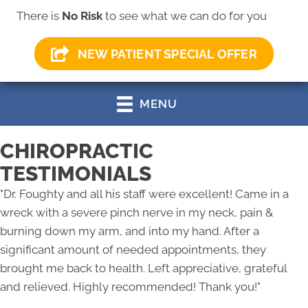
There is
No Risk
to see what we can do for you
(330) 499-0147
NEW PATIENT SPECIAL OFFER
MENU
CHIROPRACTIC
TESTIMONIALS
"
Dr. Foughty and all his staff were excellent! Came in a
wreck with a severe pinch nerve in my neck, pain &
burning down my arm, and into my hand. After a
significant amount of needed appointments, they
brought me back to health. Left appreciative, grateful
and relieved. Highly recommended! Thank you!
"