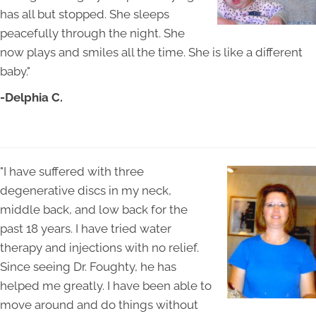
has all but stopped. She sleeps
peacefully through the night. She
now plays and smiles all the time. She is like a different
baby."
-Delphia C.
"I have suffered with three
degenerative discs in my neck,
middle back, and low back for the
past 18 years. I have tried water
therapy and injections with no relief.
Since seeing Dr. Foughty, he has
helped me greatly. I have been able to
move around and do things without