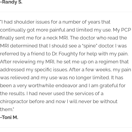
-Randy S.
"
I had shoulder issues for a number of years that
continually got more painful and limited my use. My PCP
finally sent me for a neck MRI. The doctor who read the
MRI determined that I should see a “spine” doctor. I was
referred by a friend to Dr. Foughty for help with my pain.
After reviewing my MRI, he set me up on a regimen that
addressed my specific issues. After a few weeks, my pain
was relieved and my use was no longer limited. It has
been a very worthwhile endeavor and I am grateful for
the results. I had never used the services of a
chiropractor before and now I will never be without
them.
"
-Toni M.