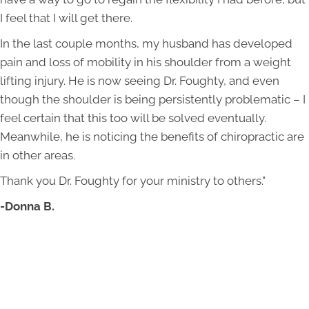
I feel that I will get there.
In the last couple months, my husband has developed
pain and loss of mobility in his shoulder from a weight
lifting injury. He is now seeing Dr. Foughty, and even
though the shoulder is being persistently problematic – I
feel certain that this too will be solved eventually.
Meanwhile, he is noticing the benefits of chiropractic are
in other areas.
Thank you Dr. Foughty for your ministry to others."
-Donna B.