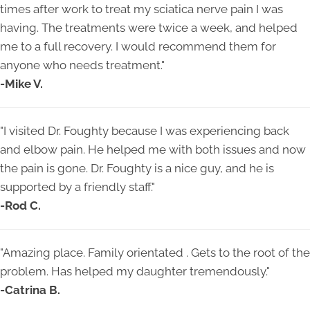
times after work to treat my sciatica nerve pain I was
having. The treatments were twice a week, and helped
me to a full recovery. I would recommend them for
anyone who needs treatment.
"
-Mike V.
"
I visited Dr. Foughty because I was experiencing back
and elbow pain. He helped me with both issues and now
the pain is gone. Dr. Foughty is a nice guy, and he is
supported by a friendly staff.
"
-Rod C.
"
Amazing place. Family orientated . Gets to the root of the
problem. Has helped my daughter tremendously.
"
-Catrina B.