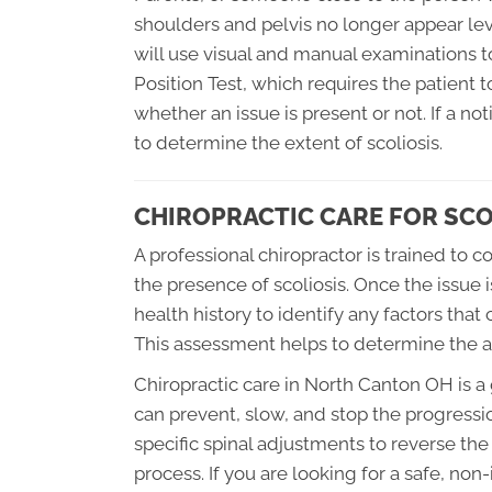
shoulders and pelvis no longer appear leve
will use visual and manual examinations t
Position Test, which requires the patient t
whether an issue is present or not. If a no
to determine the extent of scoliosis.
CHIROPRACTIC CARE FOR SCO
A professional chiropractor is trained to
the presence of scoliosis. Once the issue is
health history to identify any factors that
This assessment helps to determine the ap
Chiropractic care in North Canton OH is a
can prevent, slow, and stop the progression
specific spinal adjustments to reverse the
process. If you are looking for a safe, non