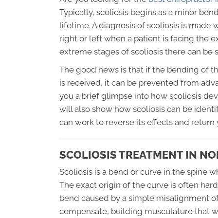
Typically, scoliosis begins as a minor ben
lifetime. A diagnosis of scoliosis is mad
right or left when a patient is facing th
extreme stages of scoliosis there can be
The good news is that if the bending of th
is received, it can be prevented from advan
you a brief glimpse into how scoliosis deve
will also show how scoliosis can be ident
can work to reverse its effects and return 
SCOLIOSIS TREATMENT IN N
Scoliosis is a bend or curve in the spine 
The exact origin of the curve is often hard 
bend caused by a simple misalignment of 
compensate, building musculature that will