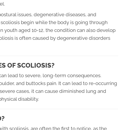
el.
ostural issues, degenerative diseases, and
scoliosis begin while the body is going through
 in youth aged 10-12, the condition can also develop
scoliosis is often caused by degenerative disorders
S OF SCOLIOSIS?
t can lead to severe, long-term consequences.
oulder, and buttocks pain. It can lead to re-occurring
In severe cases, it can cause diminished lung and
hysical disability.
D?
h scoliosis, are often the first to notice, as the