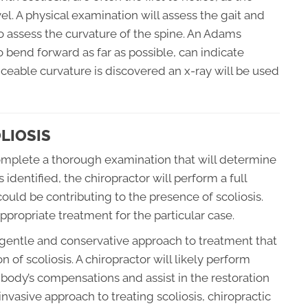
l. A physical examination will assess the gait and
o assess the curvature of the spine. An Adams
o bend forward as far as possible, can indicate
ticeable curvature is discovered an x-ray will be used
LIOSIS
 complete a thorough examination that will determine
 identified, the chiropractor will perform a full
 could be contributing to the presence of scoliosis.
propriate treatment for the particular case.
 gentle and conservative approach to treatment that
 of scoliosis. A chiropractor will likely perform
 body’s compensations and assist in the restoration
-invasive approach to treating scoliosis, chiropractic