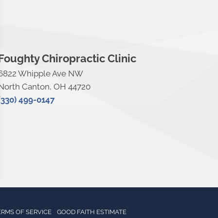
Foughty Chiropractic Clinic
6822 Whipple Ave NW
North Canton, OH 44720
(330) 499-0147
ERMS OF SERVICE
GOOD FAITH ESTIMATE