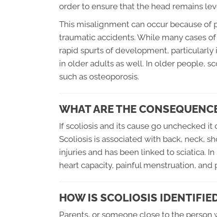
order to ensure that the head remains lev
This misalignment can occur because of p
traumatic accidents. While many cases of 
rapid spurts of development, particularly
in older adults as well. In older people, 
such as osteoporosis.
WHAT ARE THE CONSEQUENCE
If scoliosis and its cause go unchecked i
Scoliosis is associated with back, neck, sh
injuries and has been linked to sciatica. 
heart capacity, painful menstruation, and p
HOW IS SCOLIOSIS IDENTIFIE
Parents, or someone close to the person wit