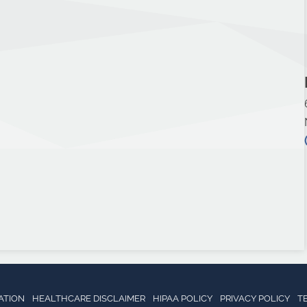
ATION
HEALTHCARE DISCLAIMER
HIPAA POLICY
PRIVACY POLICY
T