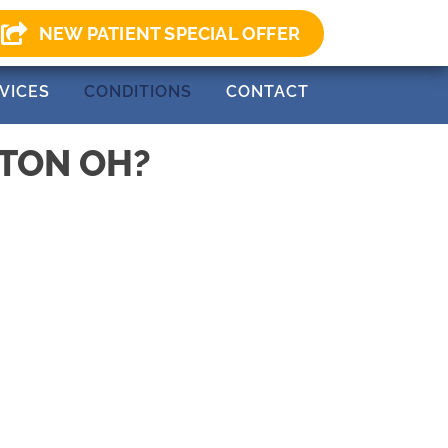
0) 499-0147
NEW PATIENT SPECIAL OFFER
VICES
CONDITIONS
CONTACT
NTON OH?