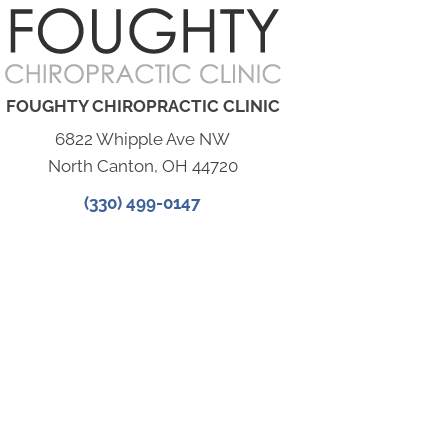
FOUGHTY CHIROPRACTIC CLINIC
6822 Whipple Ave NW
North Canton, OH 44720
(330) 499-0147