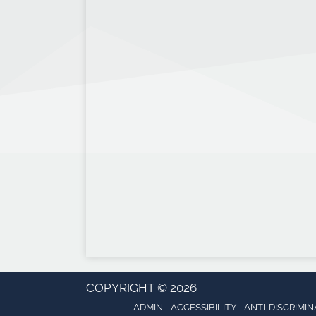
COPYRIGHT © 2026
ADMIN
ACCESSIBILITY
ANTI-DISCRIMIN