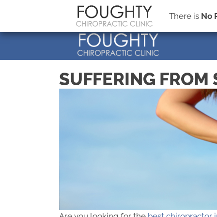
There is
No 
SUFFERING FROM 
Are you looking for the
best chiropractor