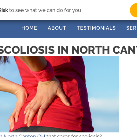
(33
Risk
to see what we can do for you
HOME
ABOUT
TESTIMONIALS
SER
SCOLIOSIS IN NORTH CA
 in North Canton OH
that cares for scoliosis?