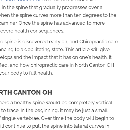
d in the spine that gradually progresses over a
e when the spine curves more than ten degrees to the
e examiner. Once the spine has advanced to more
 severe health consequences.
e spine is discovered early on, and Chiropractic care
cing to a debilitating state. This article will give
lops and the impact that it has on one's health. It
ified, and how chiropractic care in North Canton OH
your body to full health.
ORTH CANTON OH
where a healthy spine would be completely vertical.
to trace. In the beginning, it may be just a small
single vertebrae. Over time the body will begin to
 continue to pull the spine into lateral curves in