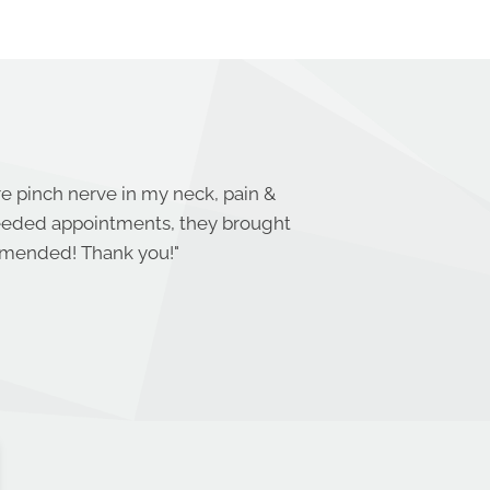
re pinch nerve in my neck, pain &
needed appointments, they brought
ommended! Thank you!
"