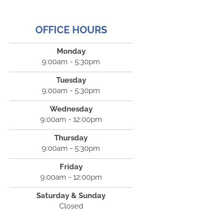
OFFICE HOURS
Monday
9:00am - 5:30pm
Tuesday
9:00am - 5:30pm
Wednesday
9:00am - 12:00pm
Thursday
9:00am - 5:30pm
Friday
9:00am - 12:00pm
Saturday & Sunday
Closed