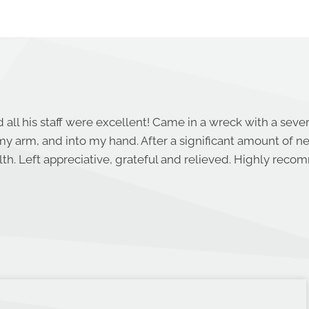
 all his staff were excellent! Came in a wreck with a seve
y arm, and into my hand. After a significant amount of 
th. Left appreciative, grateful and relieved. Highly rec