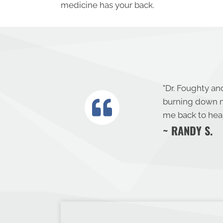
medicine has your back.
"
Dr. Foughty and
burning down m
me back to heal
~ RANDY S.