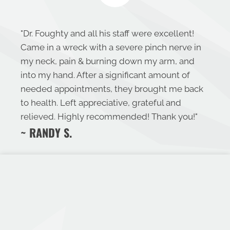
"
Dr. Foughty and all his staff were excellent!
Came in a wreck with a severe pinch nerve in
my neck, pain & burning down my arm, and
into my hand. After a significant amount of
needed appointments, they brought me back
to health. Left appreciative, grateful and
relieved. Highly recommended! Thank you!
"
~ RANDY S.