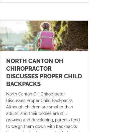
NORTH CANTON OH
CHIROPRACTOR
DISCUSSES PROPER CHILD
BACKPACKS
North Canton OH Chiropractor
Discusses Proper Child Backpacks
Although children are smaller than
adults, and their bodies are still
growing and developing, parents tend
to weigh them down with backpacks