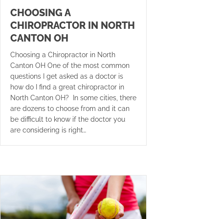
CHOOSING A
CHIROPRACTOR IN NORTH
CANTON OH
Choosing a Chiropractor in North
Canton OH One of the most common
questions I get asked as a doctor is
how do I find a great chiropractor in
North Canton OH? In some cities, there
are dozens to choose from and it can
be difficult to know if the doctor you
are considering is right…