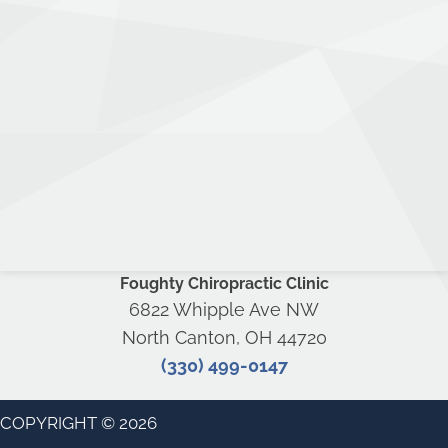
Foughty Chiropractic Clinic
6822 Whipple Ave NW
North Canton, OH 44720
(330) 499-0147
COPYRIGHT © 2026