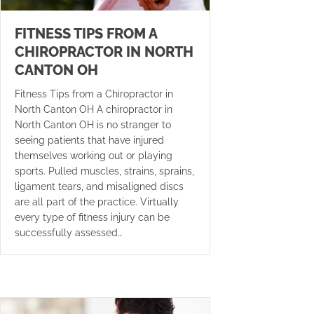
FITNESS TIPS FROM A
CHIROPRACTOR IN NORTH
CANTON OH
Fitness Tips from a Chiropractor in
North Canton OH A chiropractor in
North Canton OH is no stranger to
seeing patients that have injured
themselves working out or playing
sports. Pulled muscles, strains, sprains,
ligament tears, and misaligned discs
are all part of the practice. Virtually
every type of fitness injury can be
successfully assessed…