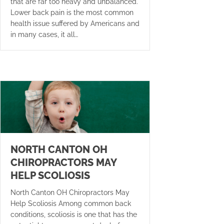
that are far too heavy and unbalanced.
Lower back pain is the most common
health issue suffered by Americans and
in many cases, it all…
NORTH CANTON OH
CHIROPRACTORS MAY
HELP SCOLIOSIS
North Canton OH Chiropractors May
Help Scoliosis Among common back
conditions, scoliosis is one that has the