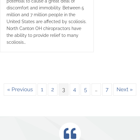
potential to cause a great deal of
discomfort and immobility. Between 5
million and 7 million people in the
United States are affected by scoliosis.
North Canton OH chiropractors have
the ability to provide relief to many
scoliosis…
« Previous
1
2
3
4
5
…
7
Next »