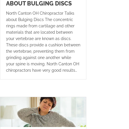
ABOUT BULGING DISCS
North Canton OH Chiropractor Talks
about Bulging Discs The concentric
rings made from cartilage and other
materials that are located between
your vertebrae are known as discs.
These discs provide a cushion between
the vertebrae, preventing them from
grinding against one another while
your spine is moving. North Canton OH
chiropractors have very good results…