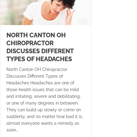
NORTH CANTON OH
CHIROPRACTOR
DISCUSSES DIFFERENT
TYPES OF HEADACHES
North Canton OH Chiropractor
Discusses Different Types of
Headaches Headaches are one of
those health issues that can be mild
and irritating, severe and debilitating,
or one of many degrees in between.
They can build up slowly or come on
suddenly, and no matter how bad it is,
almost everyone wants a remedy as
soon…