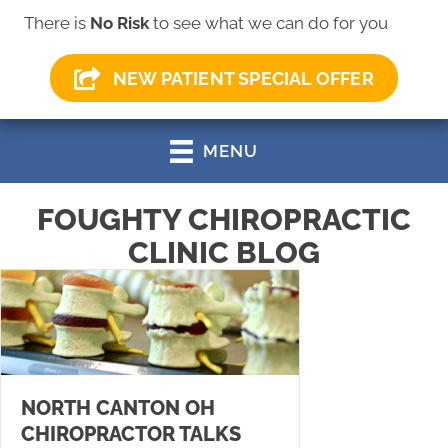
There is
No Risk
to see what we can do for you
(330) 499-0147
NEW PATIENT SPECIAL OFFER
MENU
FOUGHTY CHIROPRACTIC
CLINIC BLOG
NORTH CANTON OH
CHIROPRACTOR TALKS