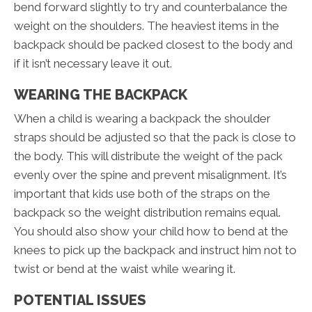
bend forward slightly to try and counterbalance the
weight on the shoulders. The heaviest items in the
backpack should be packed closest to the body and
if it isn’t necessary leave it out.
WEARING THE BACKPACK
When a child is wearing a backpack the shoulder
straps should be adjusted so that the pack is close to
the body. This will distribute the weight of the pack
evenly over the spine and prevent misalignment. It’s
important that kids use both of the straps on the
backpack so the weight distribution remains equal.
You should also show your child how to bend at the
knees to pick up the backpack and instruct him not to
twist or bend at the waist while wearing it.
POTENTIAL ISSUES