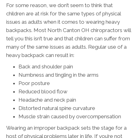
For some reason, we don’t seem to think that
children are at risk for the same types of physical
issues as adults when it comes to wearing heavy
backpacks. Most North Canton OH chiropractors will
tell you this isn’t true and that children can suffer from
many of the same issues as adults. Regular use of a
heavy backpack can result in:
Back and shoulder pain
Numbness and tingling in the arms
Poor posture
Reduced blood flow
Headache and neck pain
Distorted natural spine curvature
Muscle strain caused by overcompensation
Wearing an improper backpack sets the stage for a
host of physical problems later in life. If you’re not