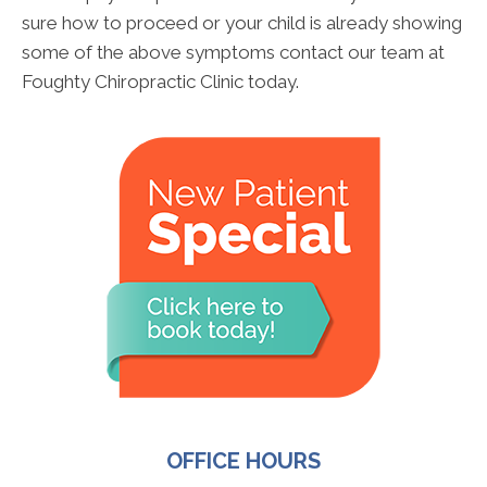
sure how to proceed or your child is already showing
some of the above symptoms contact our team at
Foughty Chiropractic Clinic today.
OFFICE HOURS