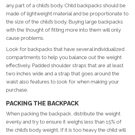
any part of a child’s body. Child backpacks should be
made of lightweight material and be proportionate to
the size of the child’s body. Buying large backpacks
with the thought of fitting more into them will only
cause problems.
Look for backpacks that have several individualized
compartments to help you balance out the weight
effectively. Padded shoulder straps that are at least
two inches wide and a strap that goes around the
waist also features to look for when making your
purchase.
PACKING THE BACKPACK
When packing the backpack, distribute the weight
evenly and try to ensure it weighs less than 15% of
the child’s body weight. If it is too heavy the child will