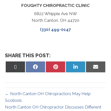
FOUGHTY CHIROPRACTIC CLINIC
6822 Whipple Ave NW
North Canton, OH 44720
(330) 499-0147
SHARE THIS POST:
Share
Share
Share
Share
Share
on
on
on
on
on
X
Facebook
Pinterest
LinkedIn
Email
(Twitter)
← North Canton OH Chiropractors May Help
Scoliosis
North Canton OH Chiropractor Discusses Different