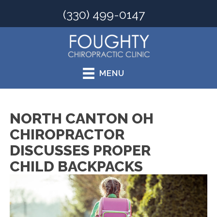
(330) 499-0147
MENU
NORTH CANTON OH
CHIROPRACTOR
DISCUSSES PROPER
CHILD BACKPACKS