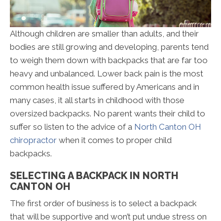
Although children are smaller than adults, and their
bodies are still growing and developing, parents tend
to weigh them down with backpacks that are far too
heavy and unbalanced. Lower back pain is the most
common health issue suffered by Americans and in
many cases, it all starts in childhood with those
oversized backpacks. No parent wants their child to
suffer so listen to the advice of a
North Canton OH
chiropractor
when it comes to proper child
backpacks.
SELECTING A BACKPACK IN NORTH
CANTON OH
The first order of business is to select a backpack
that will be supportive and won’t put undue stress on