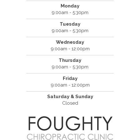
Monday
9:00am - 5:30pm
Tuesday
9:00am - 5:30pm
Wednesday
9:00am - 12:00pm
Thursday
9:00am - 5:30pm
Friday
9:00am - 12:00pm
Saturday & Sunday
Closed