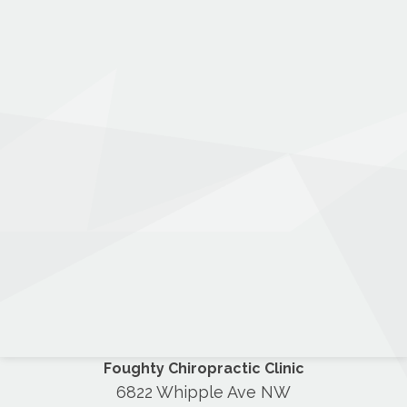
Foughty Chiropractic Clinic
6822 Whipple Ave NW