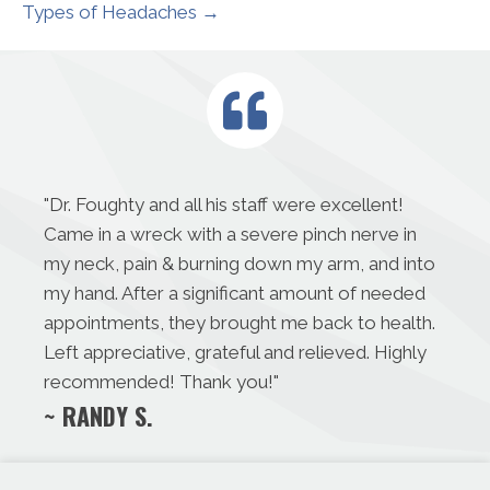
Types of Headaches →
"
Dr. Foughty and all his staff were excellent!
Came in a wreck with a severe pinch nerve in
my neck, pain & burning down my arm, and into
my hand. After a significant amount of needed
appointments, they brought me back to health.
Left appreciative, grateful and relieved. Highly
recommended! Thank you!
"
~ RANDY S.