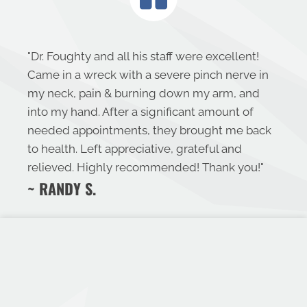
"
Dr. Foughty and all his staff were excellent!
Came in a wreck with a severe pinch nerve in
my neck, pain & burning down my arm, and
into my hand. After a significant amount of
needed appointments, they brought me back
to health. Left appreciative, grateful and
relieved. Highly recommended! Thank you!
"
~ RANDY S.