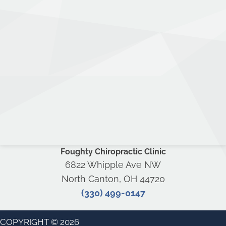
Foughty Chiropractic Clinic
6822 Whipple Ave NW
North Canton, OH 44720
(330) 499-0147
COPYRIGHT © 2026