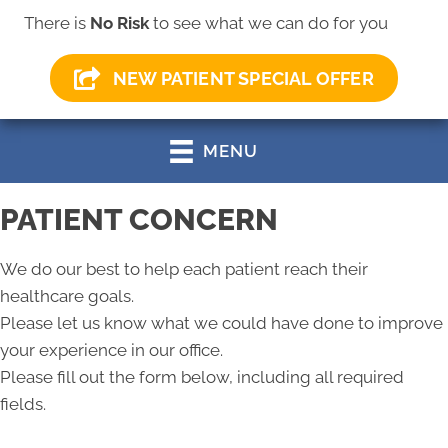
There is
No Risk
to see what we can do for you
(330) 499-0147
NEW PATIENT SPECIAL OFFER
MENU
PATIENT CONCERN
We do our best to help each patient reach their
healthcare goals.
Please let us know what we could have done to improve
your experience in our office.
Please fill out the form below, including all required
fields.