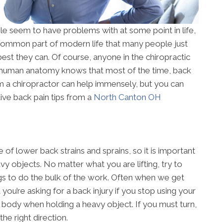
le seem to have problems with at some point in life,
a common part of modern life that many people just
best they can. Of course, anyone in the chiropractic
 human anatomy knows that most of the time, back
rom a chiropractor can help immensely, but you can
ive back pain tips from a
North Canton OH
of lower back strains and sprains, so it is important
y objects. No matter what you are lifting, try to
gs to do the bulk of the work. Often when we get
t you’re asking for a back injury if you stop using your
ur body when holding a heavy object. If you must turn,
he right direction.