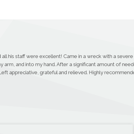
 all his staff were excellent! Came in a wreck with a severe
 arm, and into my hand. After a significant amount of ne
 Left appreciative, grateful and relieved. Highly recommen