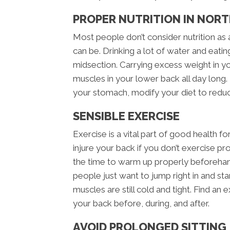
PROPER NUTRITION IN NOR
Most people don’t consider nutrition as 
can be. Drinking a lot of water and eatin
midsection. Carrying excess weight in y
muscles in your lower back all day long. 
your stomach, modify your diet to redu
SENSIBLE EXERCISE
Exercise is a vital part of good health fo
injure your back if you don’t exercise p
the time to warm up properly beforeha
people just want to jump right in and star
muscles are still cold and tight. Find an 
your back before, during, and after.
AVOID PROLONGED SITTING