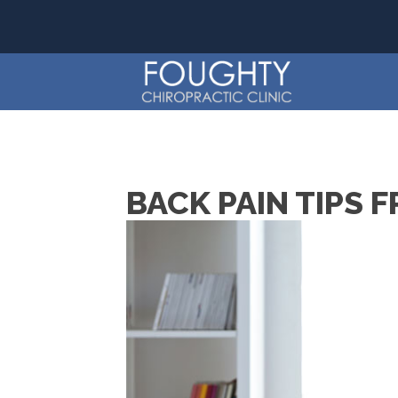
BACK PAIN TIPS