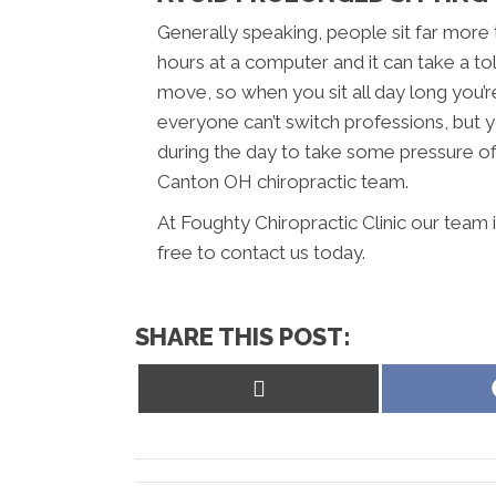
Generally speaking, people sit far more
hours at a computer and it can take a to
move, so when you sit all day long you’r
everyone can’t switch professions, but y
during the day to take some pressure off
Canton OH chiropractic team.
At Foughty Chiropractic Clinic our team 
free to contact us today.
SHARE THIS POST:
Share
on
X
(Twitter)