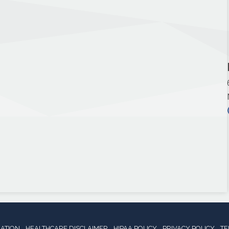
NATION
HEALTHCARE DISCLAIMER
HIPAA POLICY
PRIVACY POLICY
TE