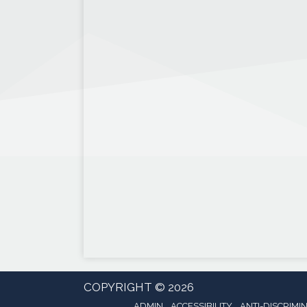
COPYRIGHT © 2026
ADMIN
ACCESSIBILITY
ANTI-DISCRIMI