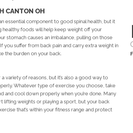
TH CANTON OH
an essential component to good spinal health, but it
g healthy foods will help keep weight off your
our stomach causes an imbalance, pulling on those
If you suffer from back pain and carry extra weight in
ce the burden on your back.
r a variety of reasons, but it’s also a good way to
roperly. Whatever type of exercise you choose, take
nd and cool down properly when you’re done. Many
t lifting weights or playing a sport, but your back
exercise that’s within your fitness range and protect