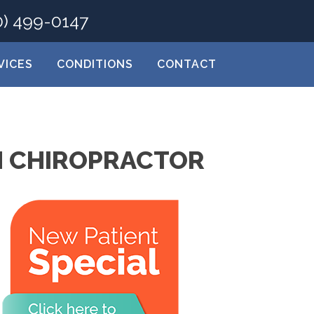
0) 499-0147
VICES
CONDITIONS
CONTACT
H CHIROPRACTOR