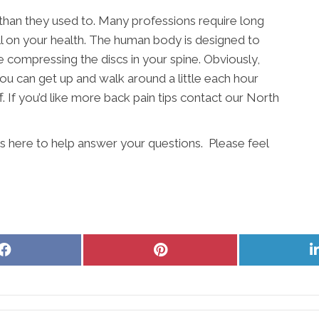
 than they used to. Many professions require long
ll on your health. The human body is designed to
e compressing the discs in your spine. Obviously,
ou can get up and walk around a little each hour
. If you’d like more back pain tips contact our North
is here to help answer your questions. Please feel
Share
Share
on
on
Facebook
Pinterest