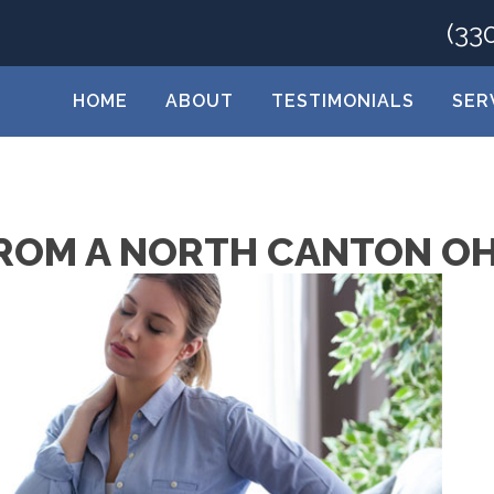
(33
HOME
ABOUT
TESTIMONIALS
SER
 FROM A NORTH CANTON O