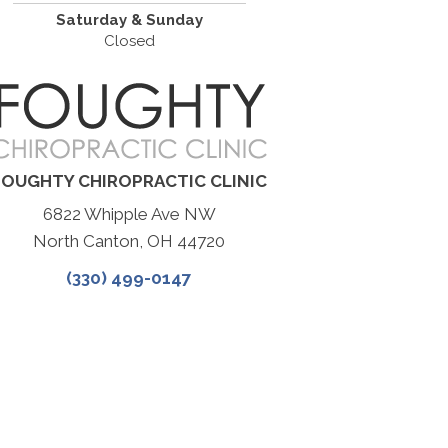
Saturday & Sunday
Closed
FOUGHTY CHIROPRACTIC CLINIC
6822 Whipple Ave NW
North Canton, OH 44720
(330) 499-0147