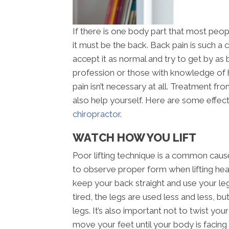
If there is one body part that most peop
it must be the back. Back pain is such 
accept it as normal and try to get by as 
profession or those with knowledge of
pain isn’t necessary at all. Treatment f
also help yourself. Here are some effect
chiropractor
.
WATCH HOW YOU LIFT
Poor lifting technique is a common cause 
to observe proper form when lifting heav
keep your back straight and use your le
tired, the legs are used less and less, bu
legs. It’s also important not to twist yo
move your feet until your body is facing t