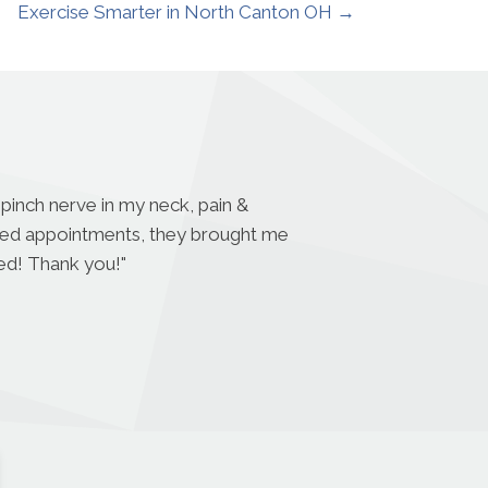
Exercise Smarter in North Canton OH →
 pinch nerve in my neck, pain &
eded appointments, they brought me
ded! Thank you!
"