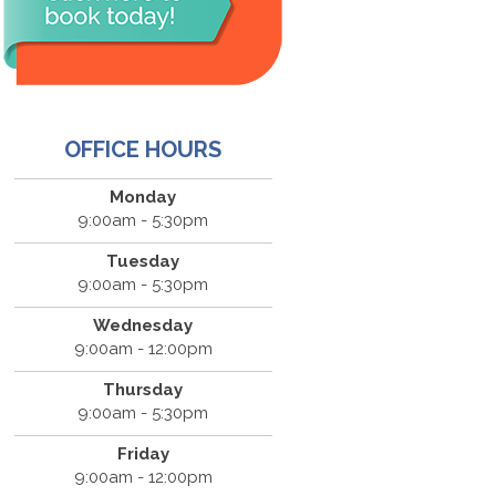
OFFICE HOURS
Monday
9:00am - 5:30pm
Tuesday
9:00am - 5:30pm
Wednesday
9:00am - 12:00pm
Thursday
9:00am - 5:30pm
Friday
9:00am - 12:00pm