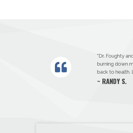
"
Dr. Foughty and
burning down my
back to health.
~ RANDY S.