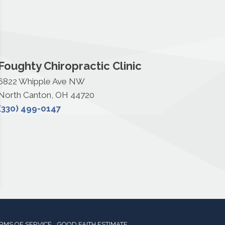
Foughty Chiropractic Clinic
6822 Whipple Ave NW
North Canton, OH 44720
(330) 499-0147
RMS OF SERVICE
GOOD FAITH ESTIMATE