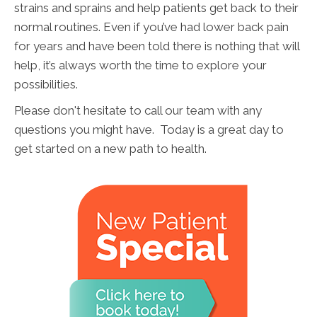
strains and sprains and help patients get back to their
normal routines. Even if you’ve had lower back pain
for years and have been told there is nothing that will
help, it’s always worth the time to explore your
possibilities.
Please don't hesitate to call our team with any
questions you might have. Today is a great day to
get started on a new path to health.