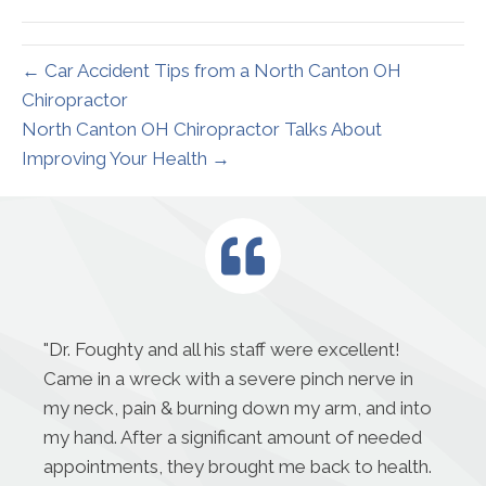
(Twitter)
← Car Accident Tips from a North Canton OH
Chiropractor
North Canton OH Chiropractor Talks About
Improving Your Health →
"
Dr. Foughty and all his staff were excellent!
Came in a wreck with a severe pinch nerve in
my neck, pain & burning down my arm, and into
my hand. After a significant amount of needed
appointments, they brought me back to health.