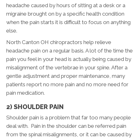
headache caused by hours of sitting at a desk or a
migraine brought on by a specific health condition
when the pain starts it is difficult to focus on anything
else.
North Canton OH chiropractors help relieve
headache pain on a regular basis. A lot of the time the
pain you feel in your head is actually being caused by
misalignment of the vertebrae in your spine. After a
gentle adjustment and proper maintenance, many
patients report no more pain and no more need for
pain medication.
2) SHOULDER PAIN
Shoulder pain is a problem that far too many people
deal with. Pain in the shoulder can be referred pain
from the spinal misalignments, or it can be caused by