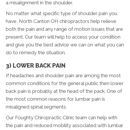
a misalignment in the shoulder.
No matter what specific type of shoulder pain you
have, North Canton OH chiropractors help relieve
both the pain and any range of motion issues that are
present. Our team will help to access your condition
and give you the best advice we can on what you can
do to remedy the situation.
3) LOWER BACK PAIN
If headaches and shoulder pain are among the most
common conditions for the general public then lower
back pain is probably at the head of the pack. One of
the most common reasons for lumbar pain is
misaligned spinal segments.
Our Foughty Chiropractic Clinic team can help with
the pain and reduced mobility associated with lumbar