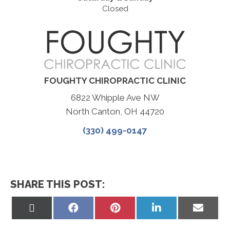
Closed
FOUGHTY CHIROPRACTIC CLINIC
6822 Whipple Ave NW
North Canton, OH 44720
(330) 499-0147
SHARE THIS POST:
Share
Share
Share
Share
Share
on
on
on
on
on
X
Facebook
Pinterest
LinkedIn
Email