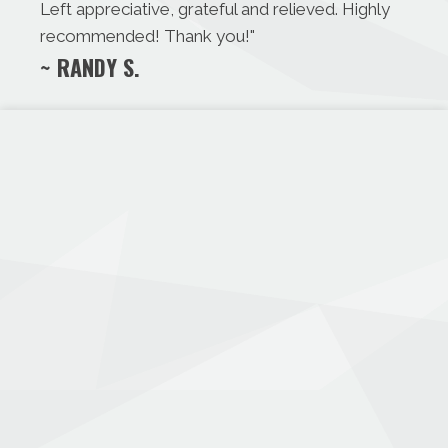
Left appreciative, grateful and relieved. Highly
recommended! Thank you!
"
~ RANDY S.