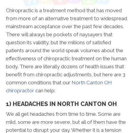
Chiropractic is a treatment method that has moved
from more of an alternative treatment to widespread
mainstream acceptance over the past few decades.
There will always be pockets of naysayers that
question its validity, but the millions of satisfied
patients around the world speak volumes about the
effectiveness of chiropractic treatment on the human
body. There are literally dozens of health issues that
benefit from chiropractic adjustments, but here are 3
common conditions that our
North Canton OH
chiropractor
can help:
1) HEADACHES IN NORTH CANTON OH
We all get headaches from time to time. Some are
mild, some are more severe, but all of them have the
potential to disrupt your day. Whether it is a tension