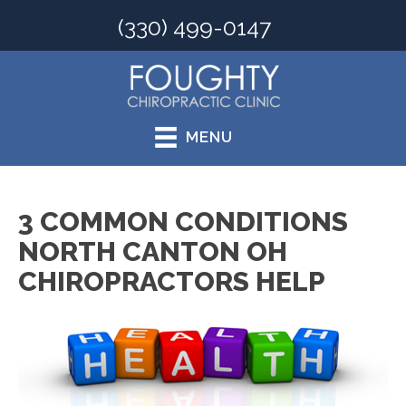
(330) 499-0147
MENU
3 COMMON CONDITIONS
NORTH CANTON OH
CHIROPRACTORS HELP