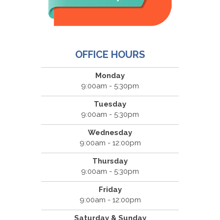
OFFICE HOURS
Monday
9:00am - 5:30pm
Tuesday
9:00am - 5:30pm
Wednesday
9:00am - 12:00pm
Thursday
9:00am - 5:30pm
Friday
9:00am - 12:00pm
Saturday & Sunday