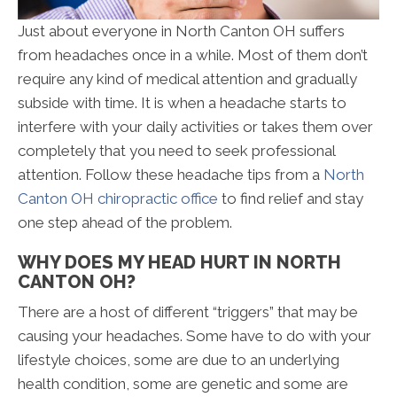
Just about everyone in North Canton OH suffers
from headaches once in a while. Most of them don’t
require any kind of medical attention and gradually
subside with time. It is when a headache starts to
interfere with your daily activities or takes them over
completely that you need to seek professional
attention. Follow these headache tips from a
North
Canton OH chiropractic office
to find relief and stay
one step ahead of the problem.
WHY DOES MY HEAD HURT IN NORTH
CANTON OH?
There are a host of different “triggers” that may be
causing your headaches. Some have to do with your
lifestyle choices, some are due to an underlying
health condition, some are genetic and some are