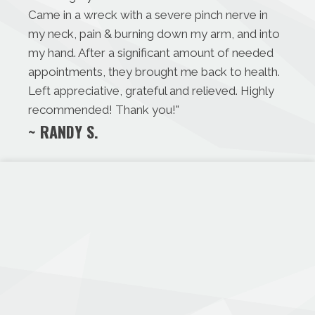
Came in a wreck with a severe pinch nerve in
my neck, pain & burning down my arm, and into
my hand. After a significant amount of needed
appointments, they brought me back to health.
Left appreciative, grateful and relieved. Highly
recommended! Thank you!
"
~ RANDY S.