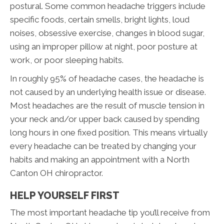
postural. Some common headache triggers include
specific foods, certain smells, bright lights, loud
noises, obsessive exercise, changes in blood sugar,
using an improper pillow at night, poor posture at
work, or poor sleeping habits.
In roughly 95% of headache cases, the headache is
not caused by an underlying health issue or disease.
Most headaches are the result of muscle tension in
your neck and/or upper back caused by spending
long hours in one fixed position. This means virtually
every headache can be treated by changing your
habits and making an appointment with a North
Canton OH chiropractor.
HELP YOURSELF FIRST
The most important headache tip you’ll receive from