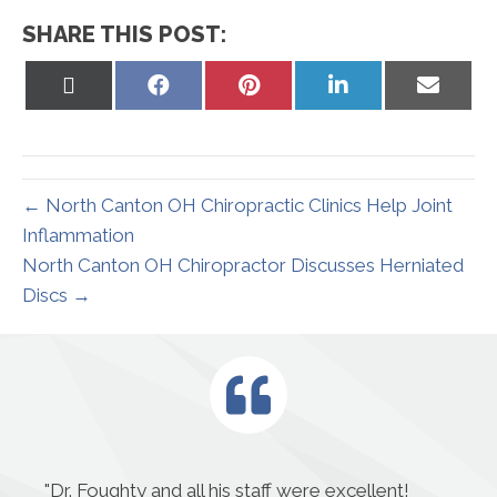
SHARE THIS POST:
Share
Share
Share
Share
Share
on
on
on
on
on
X
Facebook
Pinterest
LinkedIn
Email
(Twitter)
← North Canton OH Chiropractic Clinics Help Joint
Inflammation
North Canton OH Chiropractor Discusses Herniated
Discs →
"
Dr. Foughty and all his staff were excellent!