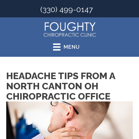
(330) 499-0147
MENU
HEADACHE TIPS FROM A
NORTH CANTON OH
CHIROPRACTIC OFFICE