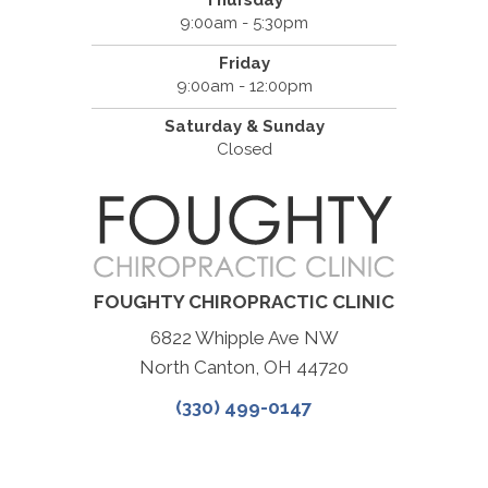
Thursday
9:00am - 5:30pm
Friday
9:00am - 12:00pm
Saturday & Sunday
Closed
FOUGHTY CHIROPRACTIC CLINIC
6822 Whipple Ave NW
North Canton, OH 44720
(330) 499-0147