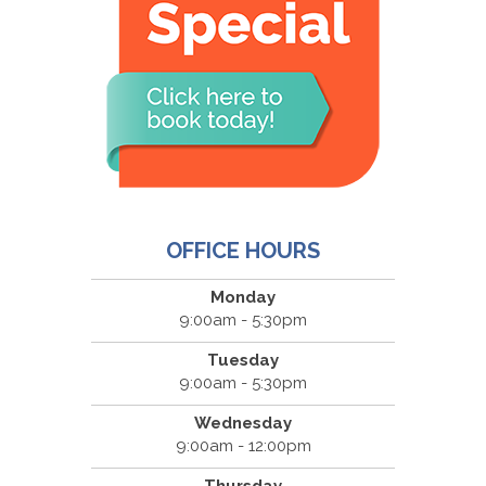
OFFICE HOURS
Monday
9:00am - 5:30pm
Tuesday
9:00am - 5:30pm
Wednesday
9:00am - 12:00pm