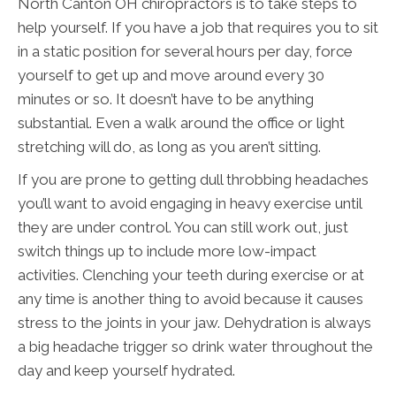
North Canton OH chiropractors is to take steps to
help yourself. If you have a job that requires you to sit
in a static position for several hours per day, force
yourself to get up and move around every 30
minutes or so. It doesn’t have to be anything
substantial. Even a walk around the office or light
stretching will do, as long as you aren’t sitting.
If you are prone to getting dull throbbing headaches
you’ll want to avoid engaging in heavy exercise until
they are under control. You can still work out, just
switch things up to include more low-impact
activities. Clenching your teeth during exercise or at
any time is another thing to avoid because it causes
stress to the joints in your jaw. Dehydration is always
a big headache trigger so drink water throughout the
day and keep yourself hydrated.