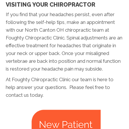
VISITING YOUR CHIROPRACTOR
If you find that your headaches persist, even after
following the self-help tips, make an appointment
with our North Canton OH chiropractic team at
Foughty Chiropractic Clinic. Spinal adjustments are an
effective treatment for headaches that originate in
your neck or upper back. Once your misaligned
vertebrae are back into position and normal function
is restored your headache pain may subside.
At Foughty Chiropractic Clinic our team is here to
help answer your questions. Please feel free to
contact us today.